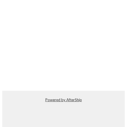
Powered by AfterShip