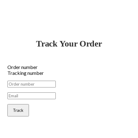
Track Your Order
Order number
Tracking number
Track